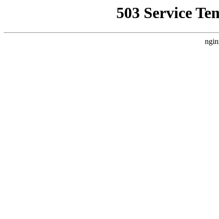
503 Service Te
ngin