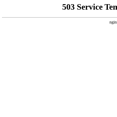
503 Service Te
ngin