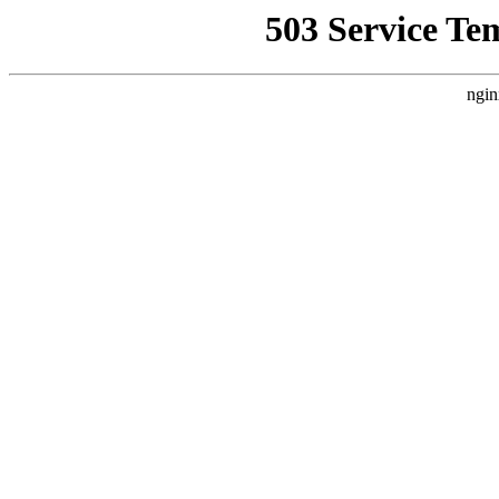
503 Service Te
ngin